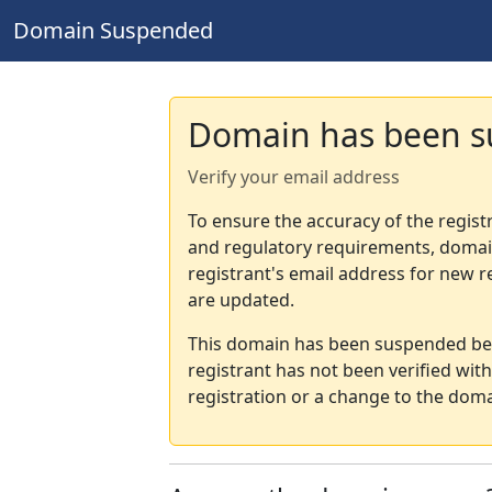
Domain Suspended
Domain has been 
Verify your email address
To ensure the accuracy of the regist
and regulatory requirements, domain
registrant's email address for new r
are updated.
This domain has been suspended bec
registrant has not been verified wit
registration or a change to the doma