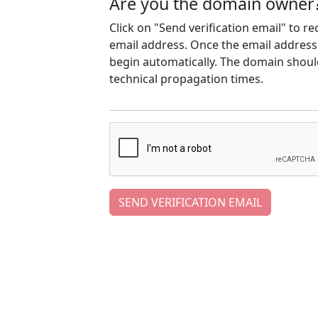
Are you the domain owner
Click on "Send verification email" to r
email address. Once the email address h
begin automatically. The domain should
technical propagation times.
SEND VERIFICATION EMAIL